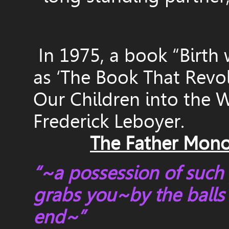
In 1975, a book “Birth 
as ‘The Book That Revo
Our Children into the W
Frederick Leboyer.
The Father Mono
“~a possession of such 
grabs you~by the balls a
end~”