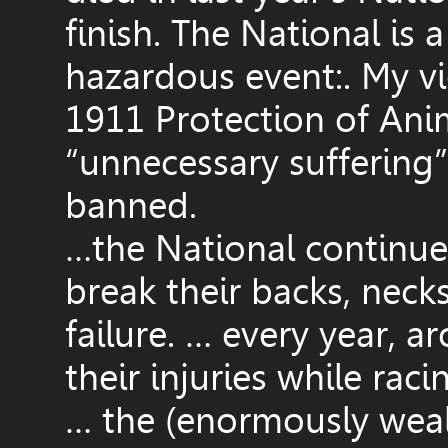
finish. The National is 
hazardous event:. My vi
1911 Protection of Anim
“unnecessary suffering”
banned.
…the National continues
break their backs, necks
failure. … every year, 
their injuries while raci
… the (enormously wealt