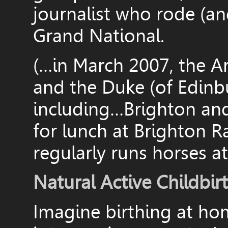
journalist who rode (and
Grand National.
(…in March 2007, the A
and the Duke (of Edinbu
including…Brighton an
for lunch at Brighton 
regularly runs horses at
Natural Active Childbir
Imagine birthing at ho