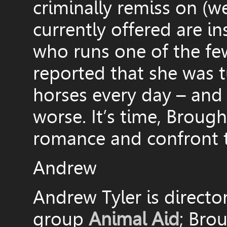
criminally remiss on (w
currently offered are i
who runs one of the few 
reported that she was 
horses every day – and t
worse. It’s time, Brough
romance and confront th
Andrew
Andrew Tyler is directo
group
Animal Aid
; Bro