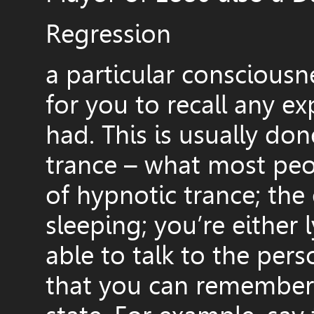
Regression
a particular consciousne
for you to recall any e
had. This is usually don
trance – what most peo
of hypnotic trance; the 
sleeping; you’re either 
able to talk to the per
that you can remember t