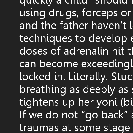
using drugs, forceps or
and the father haven’t 
techniques to develop 
doses of adrenalin hit 
can become exceedingly
locked in. Literally. St
breathing as deeply as
tightens up her yoni (bi
If we do not “go back”
traumas at some stage 