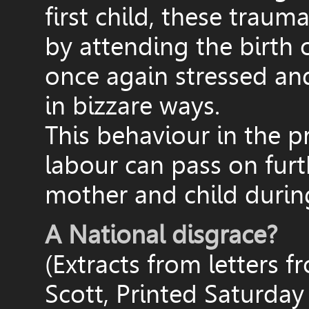
first child, these traum
by attending the birth
once again stressed an
in bizzare ways.
This behaviour in the p
labour can pass on furt
mother and child durin
A National disgrace?
(Extracts from letters 
Scott, Printed Saturday