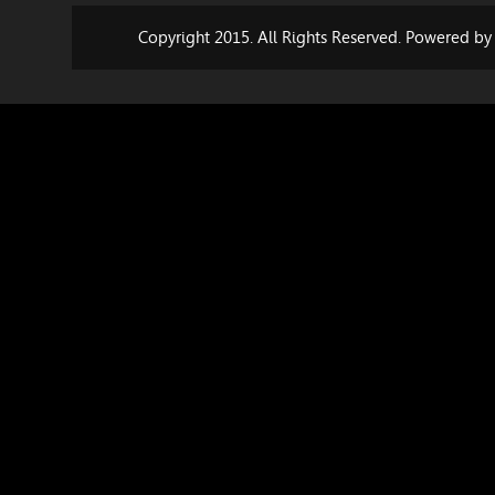
Copyright 2015. All Rights Reserved. Powered b