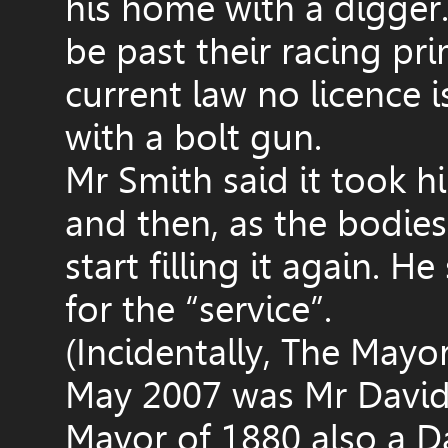
his home with a digger
be past their racing pri
current law no licence
with a bolt gun.
Mr Smith said it took him
and then, as the bodi
start filling it again. 
for the “service”.
(Incidentally, The Mayo
May 2007 was Mr David 
Mayor of 1880 also a D