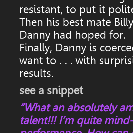
resistant, to put it polit
Then his best mate Billy
Danny had hoped for.
Finally, Danny is coerce
want to . . . with surp
results.
see a snippet
“What an absolutely a
talent!!! I’m quite min