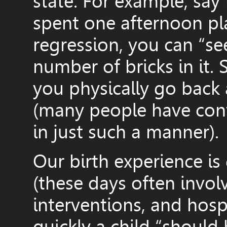
state. For example, say
spent one afternoon pla
regression, you can “se
number of bricks in it.
you physically go back
(many people have conf
in just such a manner).
Our birth experience is
(these days often invol
interventions, and hosp
quickly a child “should