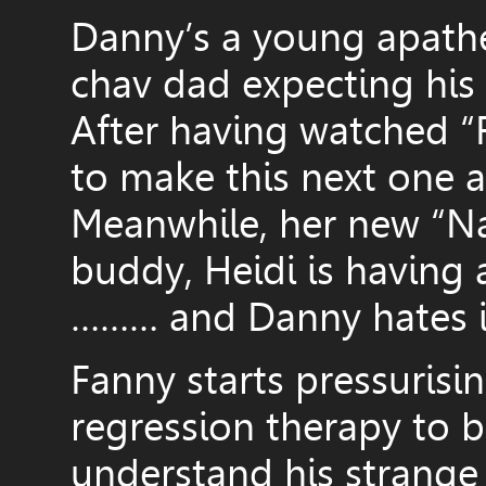
Danny’s a young apathe
chav dad expecting his 
After having watched “
to make this next one 
Meanwhile, her new “Nat
buddy, Heidi is having 
……… and Danny hates i
Fanny starts pressurisi
regression therapy to b
understand his strange