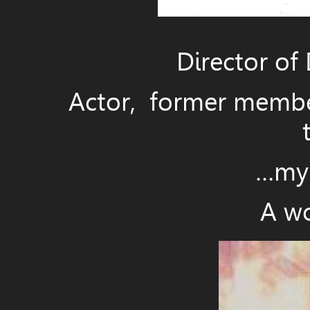
Director of 
Actor, former member 
…my d
A wo