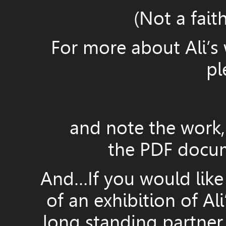
(Not a fait
For more about Ali’s 
pl
and note the work, 
the PDF docum
And…If you would like
of an exhibition of Ali
long standing partner