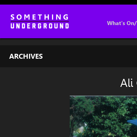
What's On/
ARCHIVES
Ali