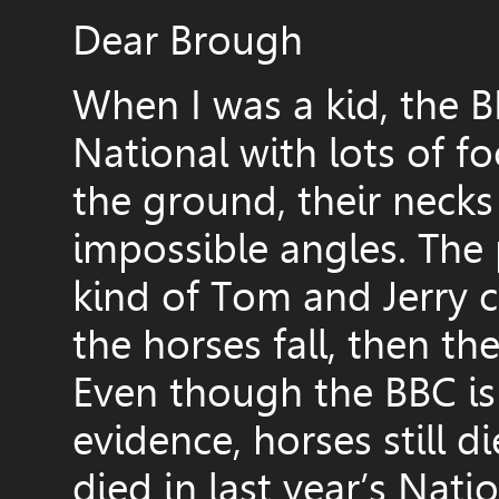
Dear Brough
When I was a kid, the B
National with lots of f
the ground, their neck
impossible angles. The
kind of Tom and Jerry ca
the horses fall, then the
Even though the BBC is 
evidence, horses still d
died in last year’s Nati