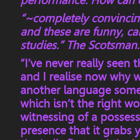
performance. How can o
“~completely convincing
and these are funny, ca
studies.” The Scotsman
“I’ve never really seen t
and I realise now why we
another language some
which isn’t the right wo
witnessing of a posses
presence that it grabs 