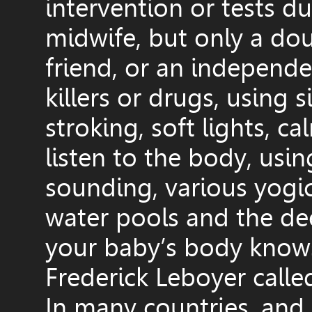
intervention or tests 
midwife, but only a dou
friend, or an independe
killers or drugs, using 
stroking, soft lights, c
listen to the body, usi
sounding, various yogic
water pools and the de
your baby’s body knows
Frederick Leboyer called
In many countries, and 