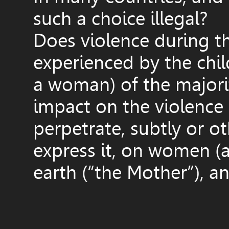
such a choice illegal?
Does violence during th
experienced by the chil
a woman) of the majorit
impact on the violence
perpetrate, subtly or 
express it, on women (a
earth (“the Mother”), a