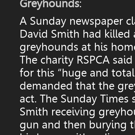
Greyhounds
:
A Sunday newspaper cla
David Smith had killed 
greyhounds at his hom
The charity RSPCA said 
for this “huge and tota
demanded that the grey
act. The Sunday Times s
Smith receiving greyhou
gun and then burying t