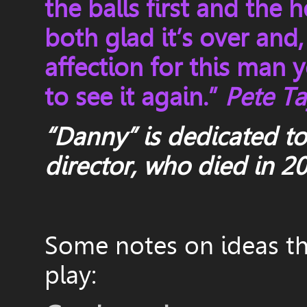
the balls first and the 
both glad it’s over and
affection for this man 
to see it again.”
Pete Tay
“Danny” is dedicated t
director,
who died in 2
Some notes on ideas tha
play: