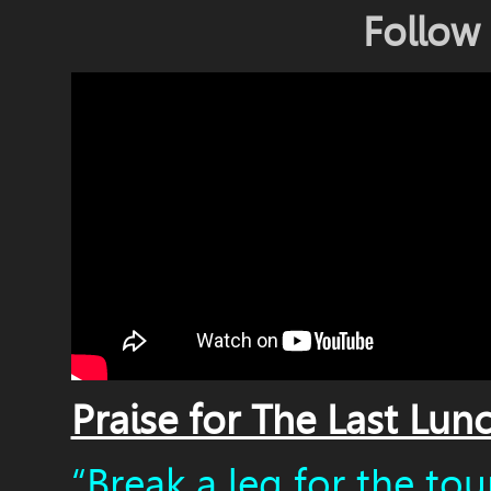
Follow
Praise for The Last Lun
“Break a leg for the tour