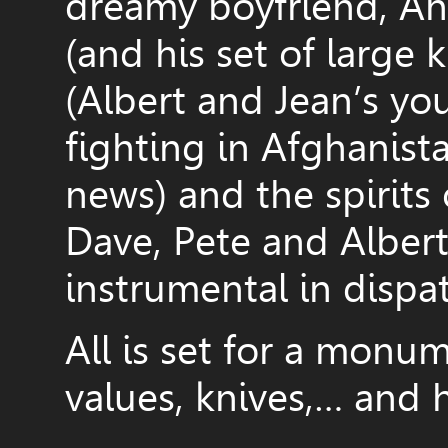
dreamy boyfriend, And
(and his set of large 
(Albert and Jean’s yo
fighting in Afghanista
news) and the spirits
Dave, Pete and Alber
instrumental in dispa
All is set for a monum
values, knives,… and h