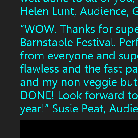
Helen Lunt, Audience, 
“WOW. Thanks for super
Barnstaple Festival. Per
from everyone and super
flawless and the fast pa
and my non veggie but 
DONE! Look forward to 
year!” Susie Peat, Audi