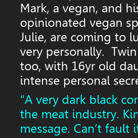
Mark, a vegan, and hi
opinionated vegan spi
Julie, are coming to lu
very personally. Twin
too, with 16yr old d
intense personal secr
“A very dark black co
the meat industry. Ki
message. Can’t fault i