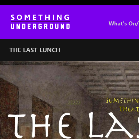
What's On/
THE LAST LUNCH