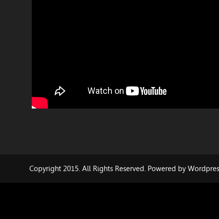
Copyright 2015. All Rights Reserved. Powered by Wordpre