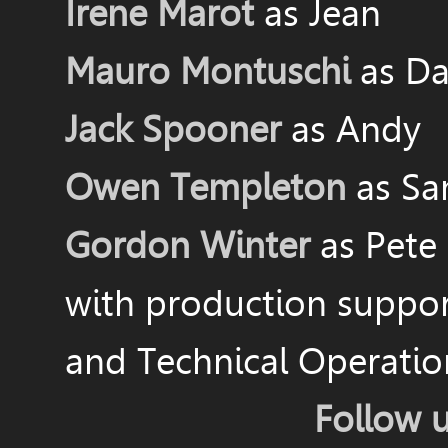
Irene Marot
as Jean
Mauro Montuschi
as Da
Jack Spooner
as Andy
Owen Templeton
as S
Gordon Winter
as Pete
with production suppo
and Technical Operati
Follow 