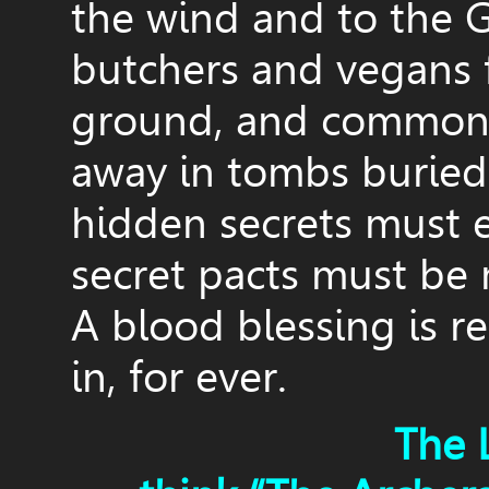
the wind and to the G
butchers and vegans
ground, and common 
away in tombs buried 
hidden secrets must 
secret pacts must be
A blood blessing is re
in, for ever.
The 