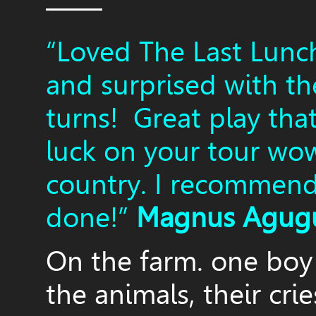
——
“Loved The Last Lunc
and surprised with th
turns! Great play tha
luck on your tour wo
country. I recommend 
done!”
Magnus Agug
On the farm. one boy 
the animals, their crie