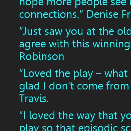
hope more people see 
connections.” Denise F
“Just saw you at the ol
agree with this winning
Robinson
“Loved the play – what 
glad I don’t come from 
Travis.
“I loved the way that y
play so that episodic sc