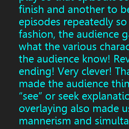
finish and another to b
episodes repeatedly so 
fashion, the audience g
what the various charac
the audience know! Reve
ending! Very clever! Th
made the audience thin
“see” or seek explanati
overlaying also made u
mannerism and simultan