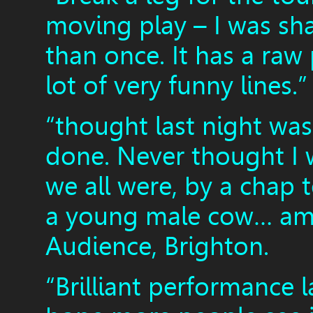
moving play – I was s
than once. It has a raw
lot of very funny lines
“thought last night was
done. Never thought I 
we all were, by a chap 
a young male cow… ama
Audience, Brighton.
“Brilliant performance l