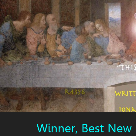
Winner, Best New 