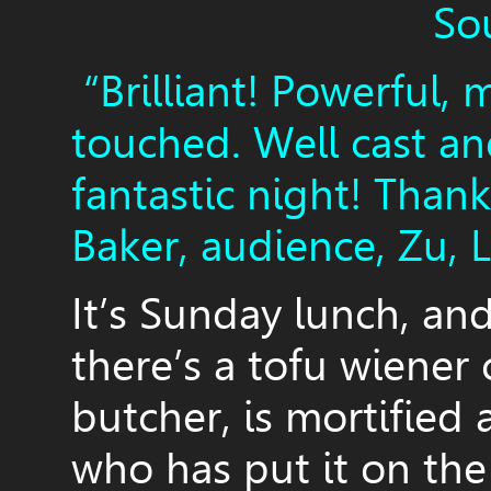
So
“Brilliant! Powerful, 
touched. Well cast a
fantastic night! Than
Baker, audience, Zu, 
It’s Sunday lunch, an
there’s a tofu wiener 
butcher, is mortified 
who has put it on the 