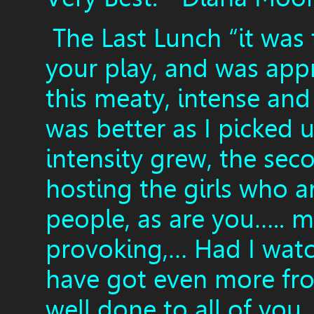
The Last Lunch “it was 
your play, and was appr
this meaty, intense and
was better as I picked 
intensity grew, the seco
hosting the girls who 
people, as are you….. m
provoking,… Had I watch
have got even more fr
well done to all of you,