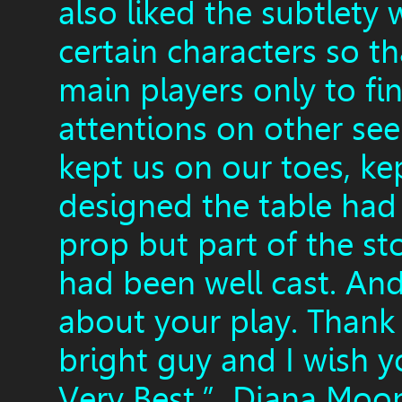
also liked the subtlet
certain characters so t
main players only to fi
attentions on other see
kept us on our toes, k
designed the table had 
prop but part of the sto
had been well cast. An
about your play. Thank
bright guy and I wish 
Very Best.” Diana Moo