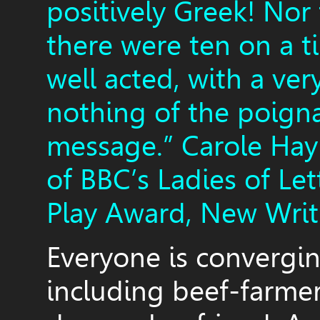
positively Greek! Nor
there were ten on a t
well acted, with a ver
nothing of the poign
message.” Carole Hay
of BBC’s Ladies of Le
Play Award, New Writ
Everyone is convergin
including beef-farmer