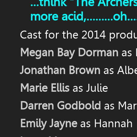
…think “The Archer
more acid,………oh……
Cast for the 2014 produ
Megan Bay Dorman
as
Jonathan Brown
as Alb
Marie Ellis
as Julie
Darren Godbold
as Mar
Emily Jayne
as Hannah