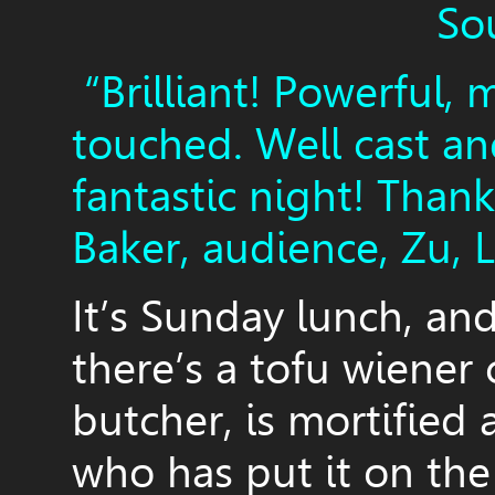
So
“Brilliant! Powerful, 
touched. Well cast a
fantastic night! Than
Baker, audience, Zu, 
It’s Sunday lunch, an
there’s a tofu wiener 
butcher, is mortified 
who has put it on the 