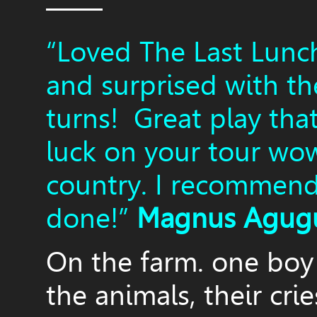
——
“Loved The Last Lunc
and surprised with th
turns! Great play tha
luck on your tour wo
country. I recommend 
done!”
Magnus Agug
On the farm. one boy 
the animals, their crie