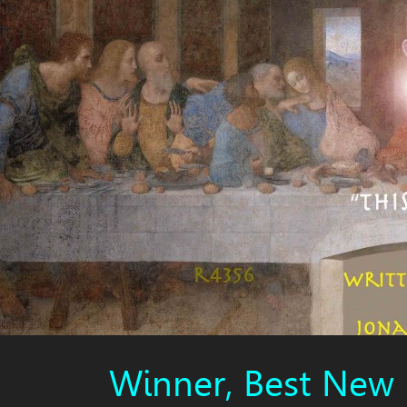
Winner, Best New 