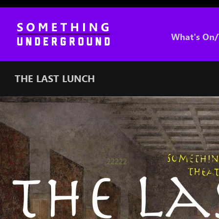
What's On/
THE LAST LUNCH