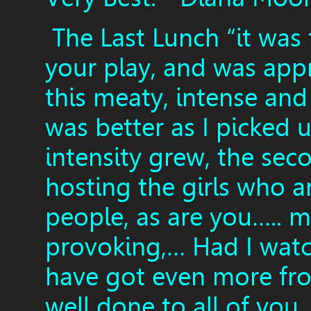
The Last Lunch “it was 
your play, and was appr
this meaty, intense and
was better as I picked 
intensity grew, the seco
hosting the girls who 
people, as are you….. m
provoking,… Had I watch
have got even more fr
well done to all of you,