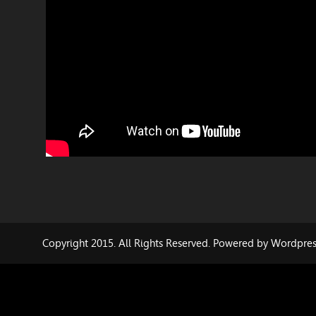
Copyright 2015. All Rights Reserved. Powered by Wordpre