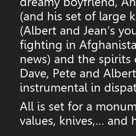
dreamy boyfriend, And
(and his set of large 
(Albert and Jean’s yo
fighting in Afghanista
news) and the spirits
Dave, Pete and Alber
instrumental in dispa
All is set for a monum
values, knives,… and h