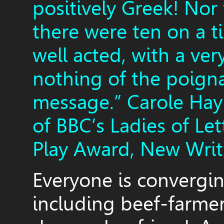
positively Greek! Nor
there were ten on a t
well acted, with a ver
nothing of the poign
message.” Carole Hay
of BBC’s Ladies of Le
Play Award, New Writ
Everyone is convergin
including beef-farmer