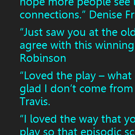
hope more people see 
connections.” Denise F
“Just saw you at the ol
agree with this winning
Robinson
“Loved the play – what 
glad I don’t come from 
Travis.
“I loved the way that y
play so that episodic sc