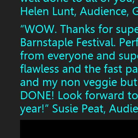
Helen Lunt, Audience, 
“WOW. Thanks for super
Barnstaple Festival. Per
from everyone and super
flawless and the fast pa
and my non veggie but 
DONE! Look forward to 
year!” Susie Peat, Audi