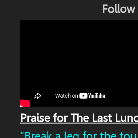
Follow
Praise for The Last Lun
“Break a leg for the tour