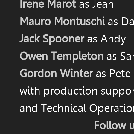
Irene Marot
as Jean
Mauro Montuschi
as Da
Jack Spooner
as Andy
Owen Templeton
as S
Gordon Winter
as Pete
with production suppo
and Technical Operati
Follow 