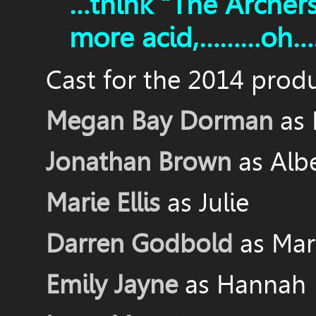
…think “The Archer
more acid,………oh……
Cast for the 2014 produ
Megan Bay Dorman
as
Jonathan Brown
as Alb
Marie Ellis
as Julie
Darren Godbold
as Mar
Emily Jayne
as Hannah