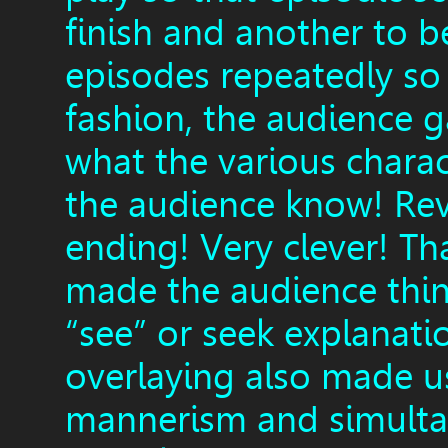
finish and another to b
episodes repeatedly so 
fashion, the audience g
what the various charac
the audience know! Reve
ending! Very clever! Th
made the audience thin
“see” or seek explanati
overlaying also made u
mannerism and simultan