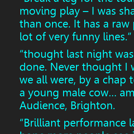
moving play – I was s
than once. It has a raw
lot of very funny lines
“thought last night was
done. Never thought I 
we all were, by a chap 
a young male cow… ama
Audience, Brighton.
“Brilliant performance l