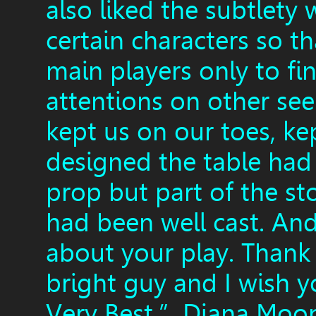
also liked the subtlet
certain characters so t
main players only to fi
attentions on other see
kept us on our toes, k
designed the table had 
prop but part of the sto
had been well cast. An
about your play. Thank
bright guy and I wish 
Very Best.” Diana Moo