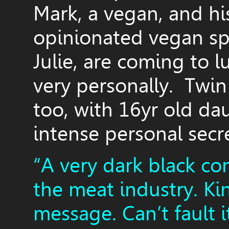
Mark, a vegan, and hi
opinionated vegan spi
Julie, are coming to lu
very personally. Twin
too, with 16yr old d
intense personal secr
“A very dark black co
the meat industry. Ki
message. Can’t fault i