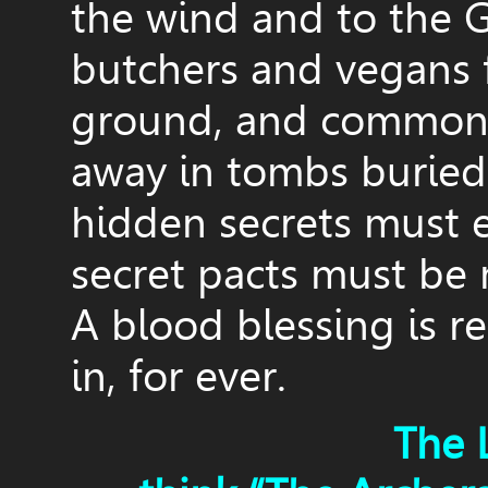
the wind and to the G
butchers and vegans
ground, and common 
away in tombs buried 
hidden secrets must 
secret pacts must be
A blood blessing is re
in, for ever.
The 