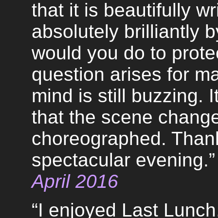
that it is beautifully 
absolutely brilliantly 
would you do to prote
question arises for m
mind is still buzzing. 
that the scene change
choreographed. Thank 
spectacular evening.”
April 2016
“I enjoyed Last Lunc