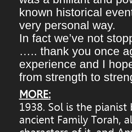
known historical event
very personal way.
In fact we’ve not stopp
….. thank you once ag
experience and I hope
from strength to stren
MORE:
1938. Sol is the pianist 
ancient Family Torah, a