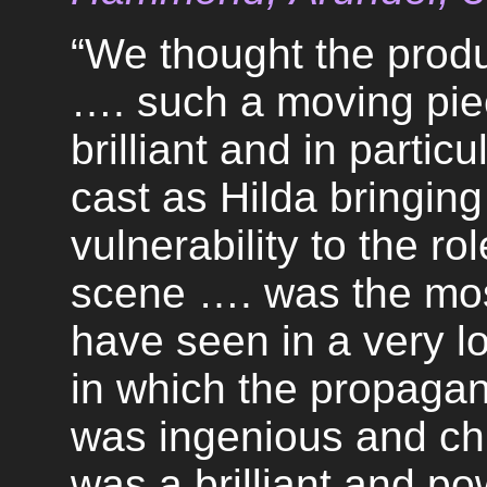
“We thought the produ
…. such a moving pie
brilliant and in partic
cast as Hilda bringin
vulnerability to the r
scene …. was the mos
have seen in a very l
in which the propaga
was ingenious and chil
was a brilliant and po