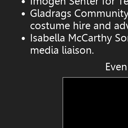
Imogen Senter for Te
Gladrags Community 
costume hire and adv
Isabella McCarthy So
media liaison.
Even