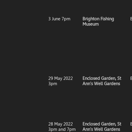
3 June 7pm
Brighton Fishing
Museum
29 May 2022
Enclosed Garden, St
3pm
Ann's Well Gardens
28 May 2022
Enclosed Garden, St
3pm and 7pm
Ann's Well Gardens