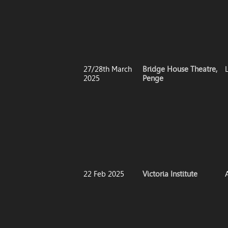
27/28th March
Bridge House Theatre,
2025
Penge
22 Feb 2025
Victoria Institute