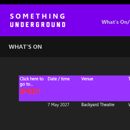
What's On/
WHAT’S ON
Click here to
Date / time
Venue
go to...
7 May 2027
Backyard Theatre