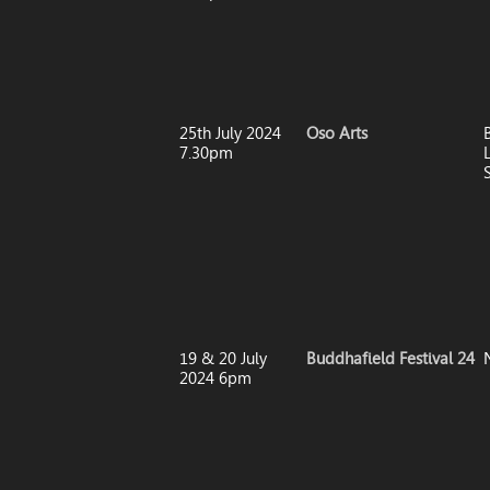
25th July 2024
Oso Arts
7.30pm
19 & 20 July
Buddhafield Festival 24
2024 6pm