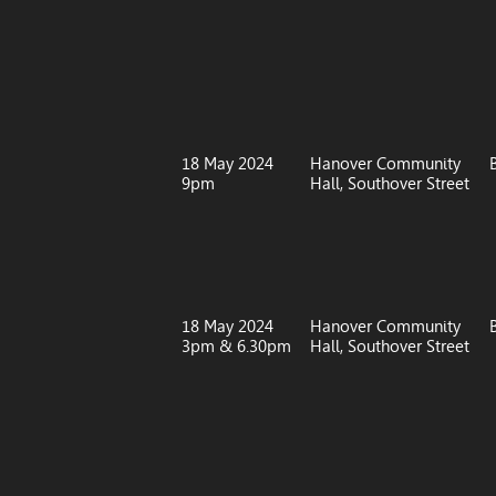
18 May 2024
Hanover Community
9pm
Hall, Southover Street
18 May 2024
Hanover Community
3pm & 6.30pm
Hall, Southover Street