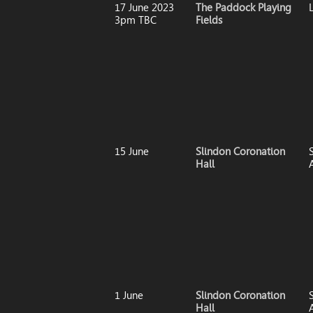
17 June 2023
The Paddock Playing
3pm TBC
Fields
15 June
Slindon Coronation
S
Hall
1 June
Slindon Coronation
S
Hall