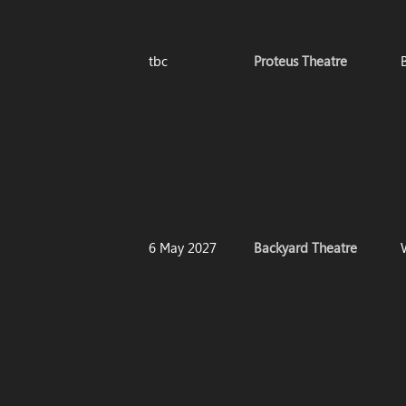
tbc
Proteus Theatre
6 May 2027
Backyard Theatre