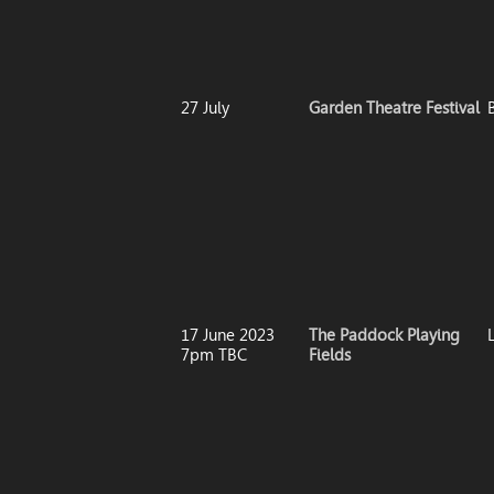
27 July
Garden Theatre Festival
17 June 2023
The Paddock Playing
7pm TBC
Fields