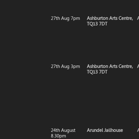
27th Aug 7pm
Ashburton Arts Centre,
TQ13 7DT
27th Aug 3pm
Ashburton Arts Centre,
TQ13 7DT
24th August
Arundel Jailhouse
8.30pm