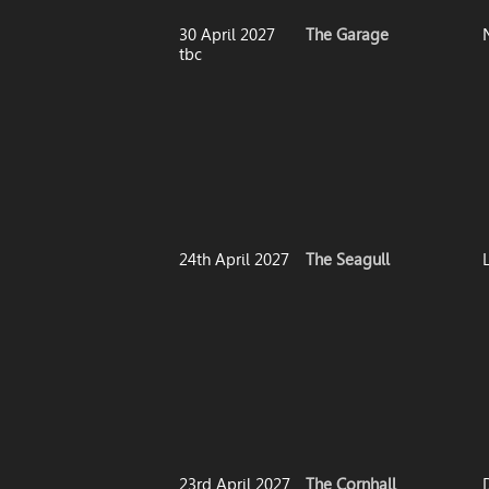
30 April 2027
The Garage
tbc
24th April 2027
The Seagull
23rd April 2027
The Cornhall