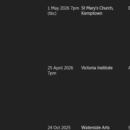
1 May 2026 7pm
St Mary's Church,
(tbc)
Kemptown
25 April 2026
Victoria Institute
7pm
24 Oct 2025
Waterside Arts