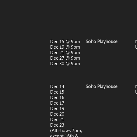
Dec 15 @ 9pm
Soho Playhouse
Dec 19 @ 9pm
Dec 21 @ 9pm
Dec 27 @ 9pm
Dec 30 @ 9pm
Dec 14
Soho Playhouse
Dec 15
Dec 16
Dec 17
Dec 19
Dec 20
Dec 21
Dec 23
(All shows 7pm,
except 16th &