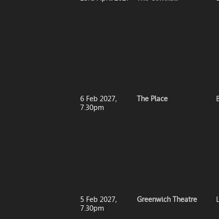
6 Feb 2027,
The Place
7.30pm
5 Feb 2027,
Greenwich Theatre
7.30pm