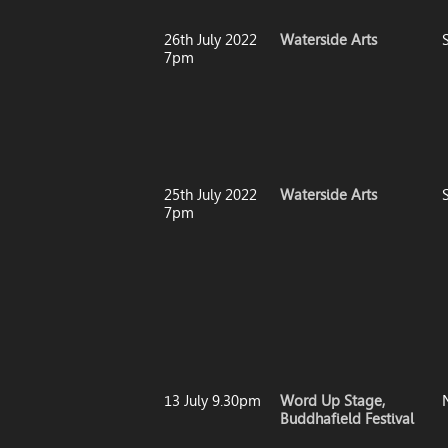
26th July 2022
Waterside Arts
7pm
25th July 2022
Waterside Arts
7pm
13 July 9.30pm
Word Up Stage,
Buddhafield Festival