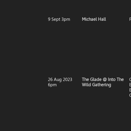
9 Sept 3pm
Michael Hall
26 Aug 2023
The Glade @ Into The
6pm
Wild Gathering