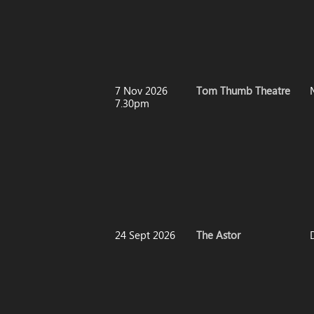
7 Nov 2026
Tom Thumb Theatre
7.30pm
24 Sept 2026
The Astor