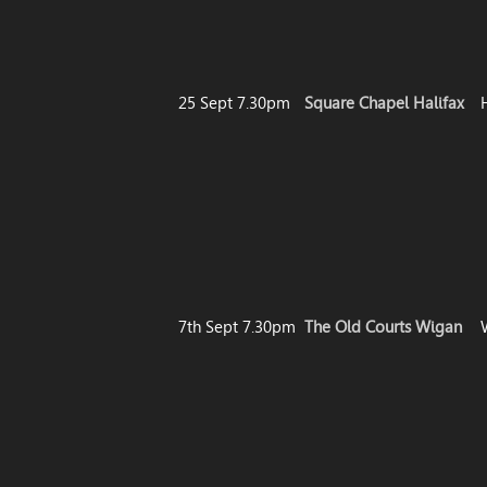
25 Sept 7.30pm
Square Chapel Halifax
7th Sept 7.30pm
The Old Courts Wigan