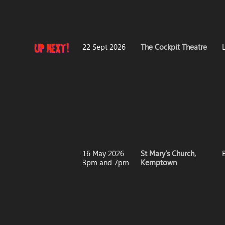
22 Sept 2026
The Cockpit Theatre
16 May 2026
St Mary's Church,
3pm and 7pm
Kemptown