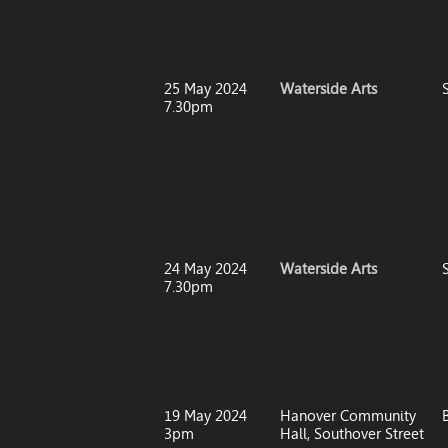
25 May 2024
Waterside Arts
7.30pm
24 May 2024
Waterside Arts
7.30pm
19 May 2024
Hanover Community
3pm
Hall, Southover Street