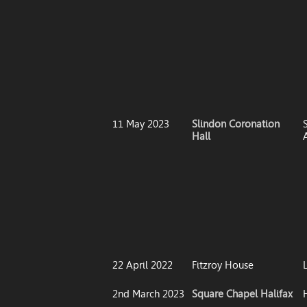
11 May 2023
Slindon Coronation
S
Hall
22 April 2022
Fitzroy House
2nd March 2023
Square Chapel Halifax