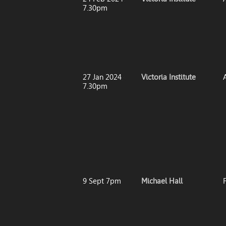
7.30pm
27 Jan 2024
Victoria Institute
7.30pm
9 Sept 7pm
Michael Hall