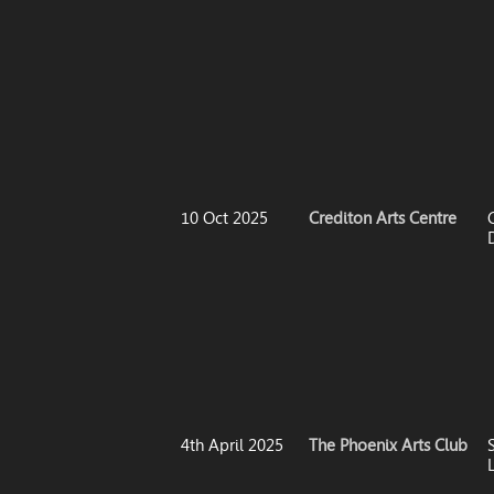
10 Oct 2025
Crediton Arts Centre
4th April 2025
The Phoenix Arts Club