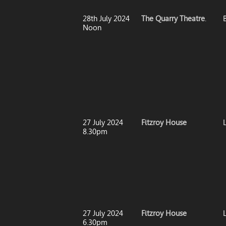
28th July 2024
The Quarry Theatre
.
Noon
27 July 2024
Fitzroy House
8.30pm
27 July 2024
Fitzroy House
6.30pm