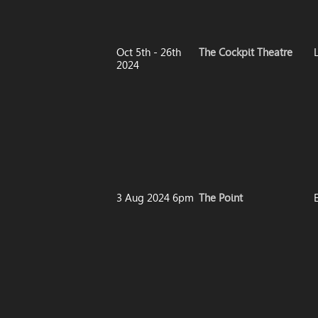
Oct 5th - 26th
The Cockpit Theatre
2024
3 Aug 2024 6pm
The Point