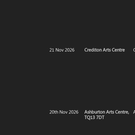
21 Nov 2026
Crediton Arts Centre
20th Nov 2026
Ashburton Arts Centre,
TQ13 7DT