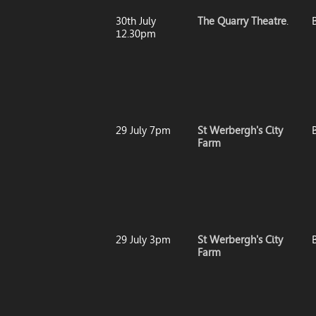
30th July
The Quarry Theatre
.
12.30pm
29 July 7pm
St Werbergh's City
B
Farm
29 July 3pm
St Werbergh's City
B
Farm