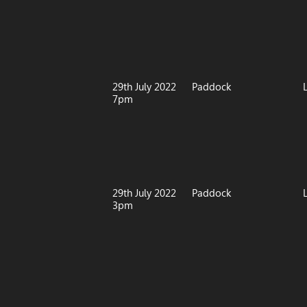
29th July 2022
Paddock
7pm
29th July 2022
Paddock
3pm