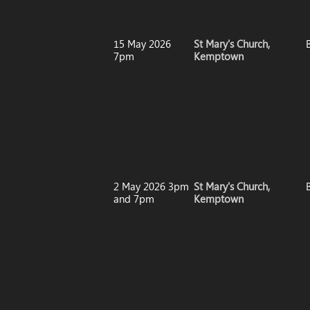
15 May 2026
St Mary's Church,
7pm
Kemptown
2 May 2026 3pm
St Mary's Church,
and 7pm
Kemptown