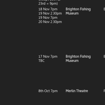
23rd = 9pm)
18 Nov 7pm
Brighton Fishing
19 Nov 2.30pm
Museum
19 Nov 7pm
20 Nov 2.30pm
17 Nov 7pm
Brighton Fishing
TBC
Museum
8th Oct 7pm
Merlin Theatre