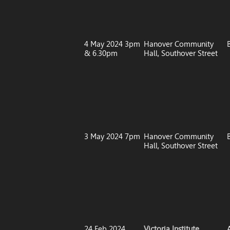
4 May 2024 3pm
Hanover Community
& 6.30pm
Hall, Southover Street
3 May 2024 7pm
Hanover Community
Hall, Southover Street
24 Feb 2024
Victoria Institute