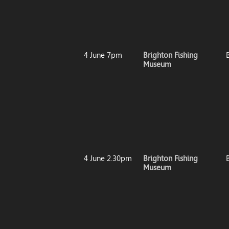
4 June 7pm
Brighton Fishing
Museum
4 June 2.30pm
Brighton Fishing
Museum