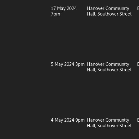
17 May 2024
Hanover Community
7pm
Hall, Southover Street
5 May 2024 3pm
Hanover Community
Hall, Southover Street
4 May 2024 9pm
Hanover Community
Hall, Southover Street